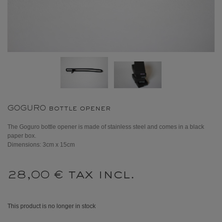
GOGURO bottle opener
The Goguro bottle opener is made of stainless steel and comes in a black
paper box.
Dimensions: 3cm x 15cm
tax incl.
28,00 €
This product is no longer in stock