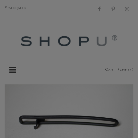
Français
Cart
(empty)