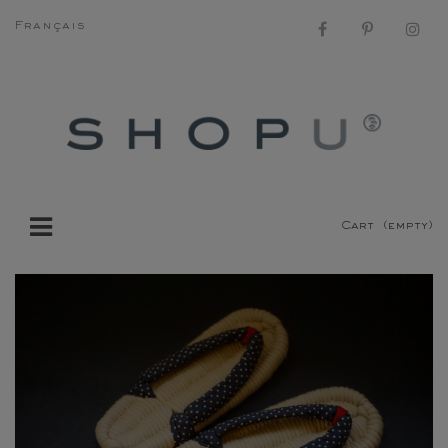
Français
Cart
(empty)