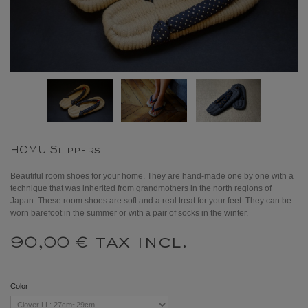
HOMU Slippers
Beautiful room shoes for your home. They are hand-made one by one with a
technique that was inherited from grandmothers in the north regions of
Japan. These room shoes are soft and a real treat for your feet. They can be
worn barefoot in the summer or with a pair of socks in the winter.
tax incl.
90,00 €
Color