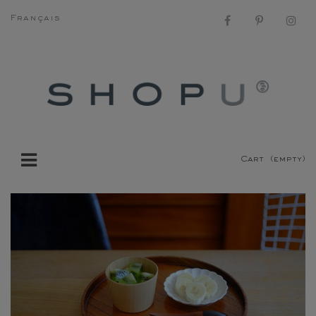
Français
Cart
(empty)