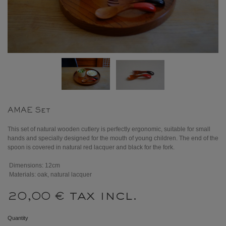
AMAE Set
This set of natural wooden cutlery is perfectly ergonomic, suitable for small
hands and specially designed for the mouth of young children. The end of the
spoon is covered in natural red lacquer and black for the fork.
Dimensions: 12cm
Materials: oak, natural lacquer
tax incl.
20,00 €
Quantity